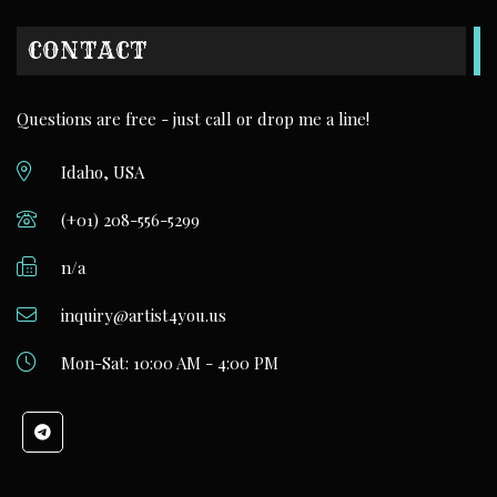
CONTACT
Questions are free - just call or drop me a line!
Idaho, USA
(+01) 208-556-5299
n/a
inquiry@artist4you.us
Mon-Sat: 10:00 AM - 4:00 PM