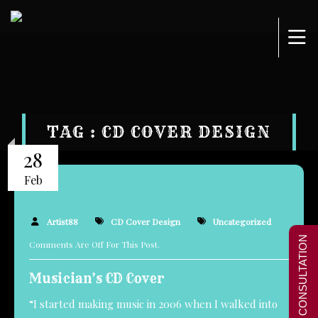
TAG : CD COVER DESIGN
28
Feb
Artist88
CD Cover Design
Uncategorized
FREE CONSULTATION
Comments Are Off For This Post.
Musician’s CD Cover
“I started making music in 2006 when I walked into