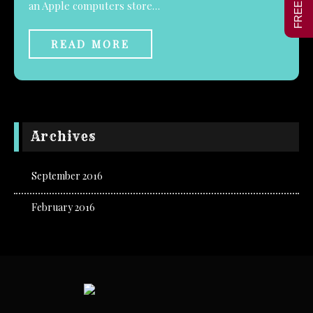
an Apple computers store…
READ MORE
Archives
September 2016
February 2016