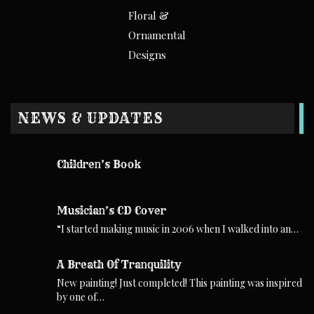
Floral &
Ornamental
Designs
NEWS & UPDATES
Children’s Book
Musician’s CD Cover
“I started making music in 2006 when I walked into an…
A Breath Of Tranquility
New painting! Just completed! This painting was inspired
by one of…