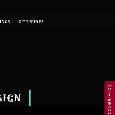
INGS
GIFT SHOPS
FREE CONSULTATION
SIGN