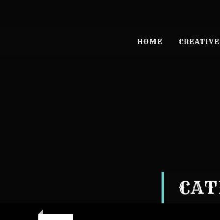
HOME
CREATIVE
CAT