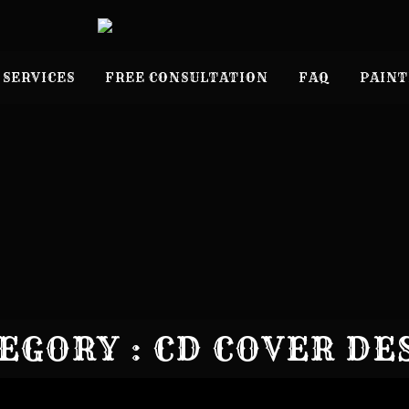
 SERVICES
FREE CONSULTATION
FAQ
PAINT
EGORY : CD COVER DE