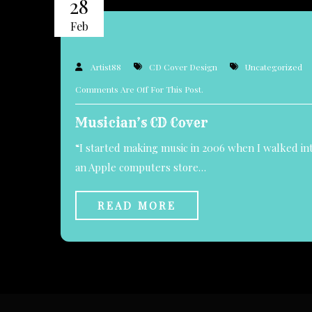
28
Feb
Artist88
CD Cover Design
Uncategorized
Comments Are Off For This Post.
Musician’s CD Cover
“I started making music in 2006 when I walked in
an Apple computers store…
READ MORE