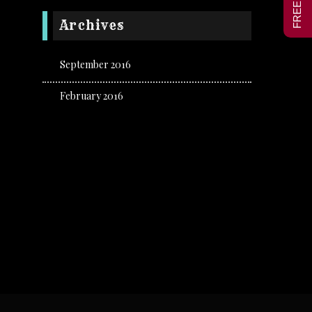
Archives
September 2016
February 2016