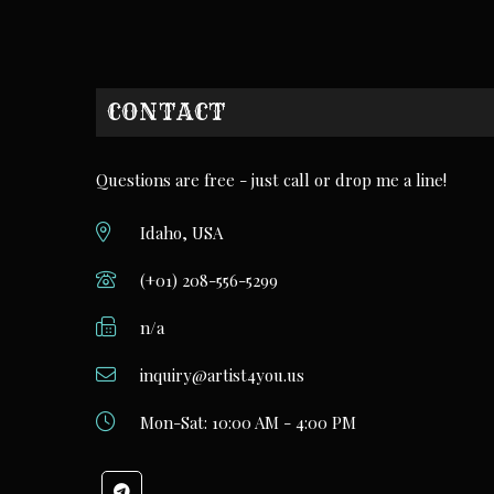
CONTACT
Questions are free - just call or drop me a line!
Idaho, USA
(+01) 208-556-5299
n/a
inquiry@artist4you.us
Mon-Sat: 10:00 AM - 4:00 PM