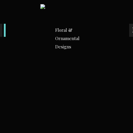
Floral &
Ornamental
Designs