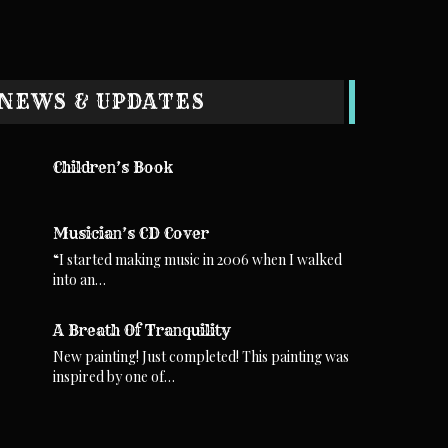
NEWS & UPDATES
Children’s Book
Musician’s CD Cover
“I started making music in 2006 when I walked
into an…
A Breath Of Tranquility
New painting! Just completed! This painting was
inspired by one of…