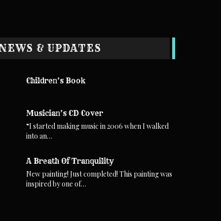
NEWS & UPDATES
Children’s Book
Musician’s CD Cover
“I started making music in 2006 when I walked
into an…
A Breath Of Tranquility
New painting! Just completed! This painting was
inspired by one of…