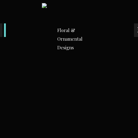
Floral &
Ornamental
Designs