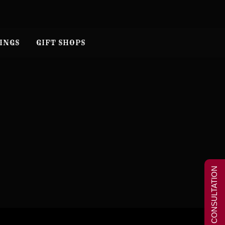
INGS
GIFT SHOPS
FREE CONSULTATION