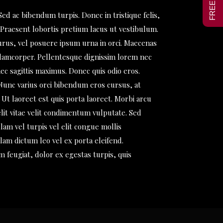
Sed ac bibendum turpis. Donec in tristique felis,
 Praesent lobortis pretium lacus ut vestibulum.
urus, vel posuere ipsum urna in orci. Maecenas
llamcorper. Pellentesque dignissim lorem nec
ec sagittis maximus. Donec quis odio eros.
 Nunc varius orci bibendum eros cursus, at
Ut laoreet est quis porta laoreet. Morbi arcu
lit vitae velit condimentum vulputate. Sed
lam vel turpis vel elit congue mollis
am dictum leo vel ex porta eleifend.
m feugiat, dolor ex egestas turpis, quis