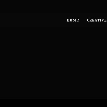
HOME
CREATIVE