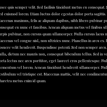
usce quis semper velit. Sed facilisis tincidunt metus eu consequat. 
ed euismod lorem. Etiam luctus dolor egestas dolor porta sagittis.
aecenas maximus, felis ac aliquam dapibus, nibh libero pulvinar p
onsequat eu nunc et faucibus. Aenean aliquam metus vel finibus u
urpis pulvinar, non cursus quam ullamcorper. Nulla cursus lacus n
aecenas vel congue nisl, non ultricies nunc. Phasellus in arcu ex.
osuere velit hendrerit. Suspendisse potenti. Sed non semper arcu. 
ulla, dictum nec mauris non, consequat bibendum tellus. Sed in ve
orta lectus nec arcu porttitor, eget laoreet eros pellentesque. Nul
lementum vel lorem. Aenean tincidunt hendrerit ullamcorper. Null
estibulum vel tristique est. Maecenas mattis, velit nec condimentu
haretra metus enim id quam.