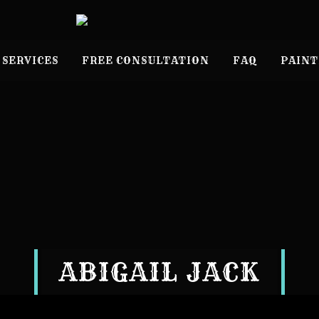
 SERVICES
FREE CONSULTATION
FAQ
PAINT
ABIGAIL JACK