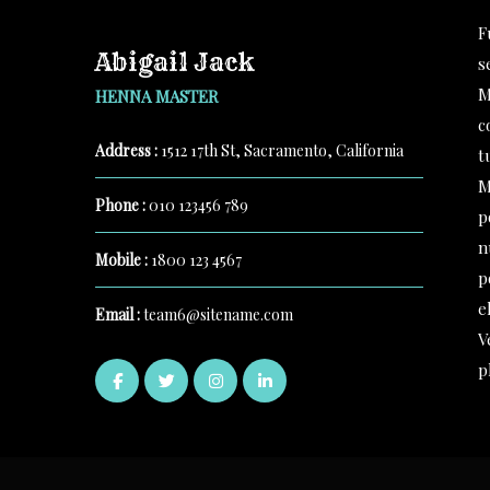
F
Abigail Jack
s
M
HENNA MASTER
c
Address :
1512 17th St, Sacramento, California
t
M
Phone :
010 123456 789
p
n
Mobile :
1800 123 4567
p
e
Email :
team6@sitename.com
V
p