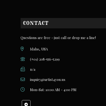
CONTACT
Questions are free - just call or drop me a line!
Idaho, USA
(+01) 208-556-5299
n/a
inquiry@artist4you.us
Mon-Sat: 10:00 AM - 4:00 PM